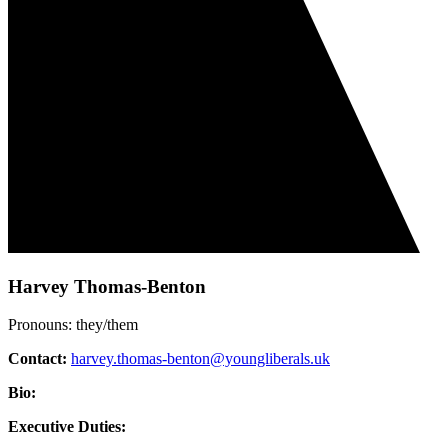
Harvey Thomas-Benton
Pronouns: they/them
Contact:
harvey.thomas-benton@youngliberals.uk
Bio:
Executive Duties: