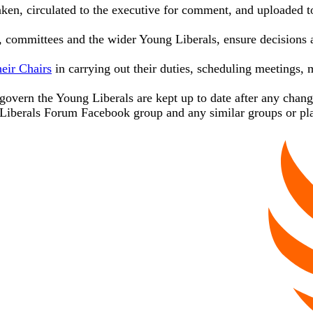
aken, circulated to the executive for comment, and uploaded 
ommittees and the wider Young Liberals, ensure decisions ar
eir Chairs
in carrying out their duties, scheduling meetings,
t govern the Young Liberals are kept up to date after any chan
Liberals Forum Facebook group and any similar groups or pl