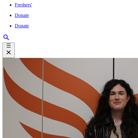
Freshers'
Donate
Donate