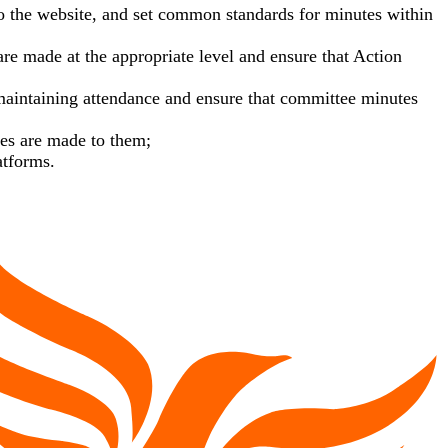
to the website, and set common standards for minutes within
e made at the appropriate level and ensure that Action
 maintaining attendance and ensure that committee minutes
ges are made to them;
atforms.