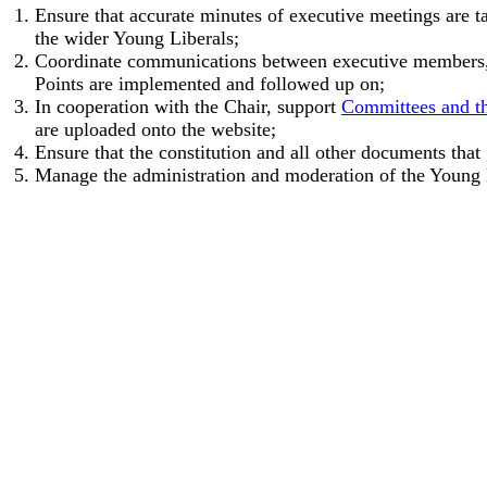
Ensure that accurate minutes of executive meetings are t
the wider Young Liberals;
Coordinate communications between executive members, c
Points are implemented and followed up on;
In cooperation with the Chair, support
Committees and th
are uploaded onto the website;
Ensure that the constitution and all other documents tha
Manage the administration and moderation of the Young 