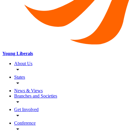
Young Liberals
About Us
States
News & Views
Branches and Societies
Get Involved
Conference