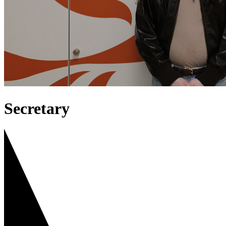
Secretary