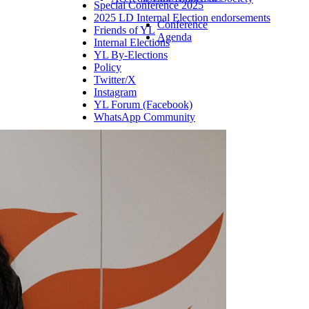
Special Conference 2025
2025 LD Internal Election endorsements
Conference
Friends of YL
Agenda
Internal Elections
YL By-Elections
Policy
Twitter/X
Instagram
YL Forum (Facebook)
WhatsApp Community