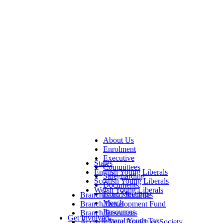
About Us
Enrolment
Executive
States
Committees
English Young Liberals
Safeguarding
Scottish Young Liberals
Documents
Welsh Young Liberals
Exec Meetings
Branches and Societies
Merch
Branch Development Fund
Resources
Branch Resources
Get Involved
Liberal Youth Tax
Accredit Your Branch or Society