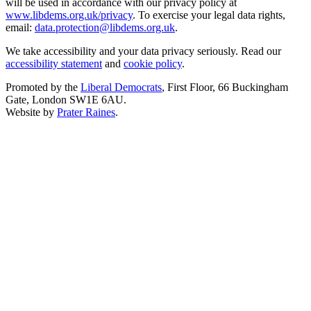
will be used in accordance with our privacy policy at
www.libdems.org.uk/privacy
. To exercise your legal data rights,
email:
data.protection@libdems.org.uk
.
We take accessibility and your data privacy seriously. Read our
accessibility statement
and
cookie policy
.
Promoted by the
Liberal Democrats
, First Floor, 66 Buckingham
Gate, London SW1E 6AU.
Website by
Prater Raines
.