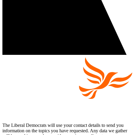
The Liberal Democrats will use your contact details to send you
information on the topics you have requested. Any data we gather