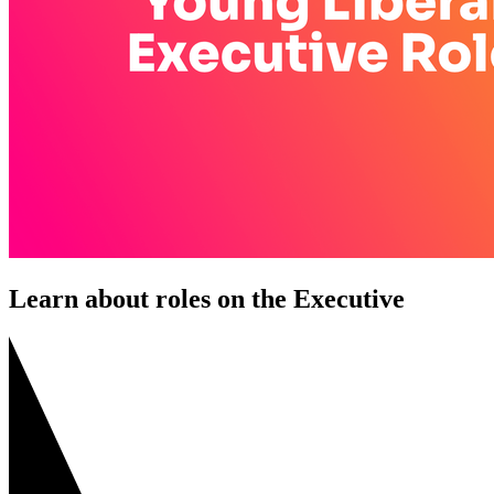
Learn about roles on the Executive