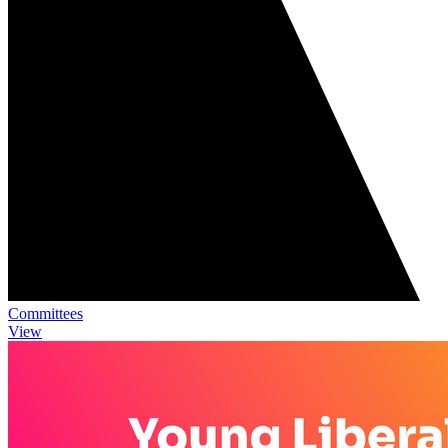
Committees
View