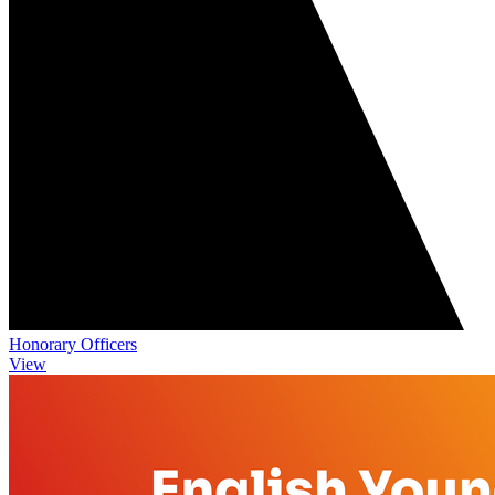
Honorary Officers
View