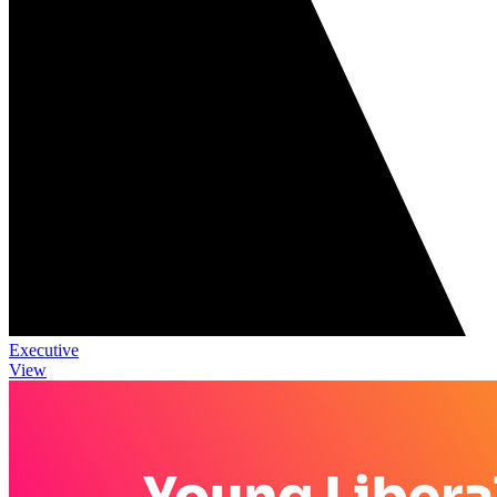
Executive
View