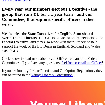
YL Elections 2025!
Every year, our members elect our
Executive - the
group that runs YL for a 1 year term -
and our
Committees
, that support specific officers in their
work.
We also elect the
State Executives
for
English, Scottish and
Welsh Young Liberals
. The Chairs of each state are members of the
Federal Executive, and they also work with their Officers to help
support the work of the Lib Dems in England, Scotland and Wales
specifically.
Click below to read more about each Officer role and our Federal
Committees! If you have any questions,
feel free to email an Officer
!
If you are looking for our Election and Co-Option Regulations, they
can be found in the
Young Liberals Constitution
.