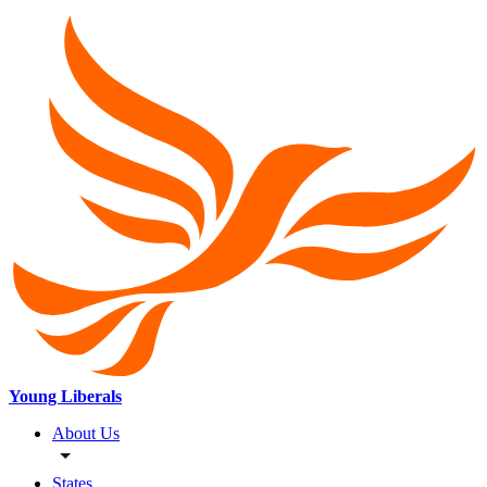
Young Liberals
About Us
States