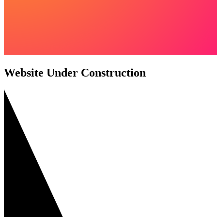
Website Under Construction