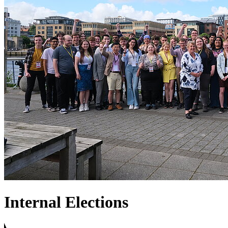
Internal Elections