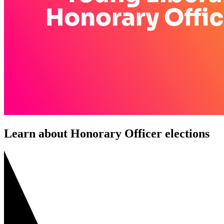
Learn about Honorary Officer elections