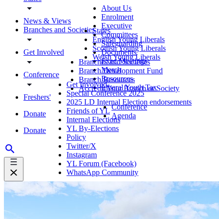
About Us
Enrolment
News & Views
Executive
Branches and Societies
States
Committees
English Young Liberals
Safeguarding
Scottish Young Liberals
Get Involved
Documents
Welsh Young Liberals
Exec Meetings
Branches and Societies
Merch
Branch Development Fund
Conference
Resources
Branch Resources
Get Involved
Liberal Youth Tax
Accredit Your Branch or Society
Special Conference 2025
Freshers'
2025 LD Internal Election endorsements
Conference
Friends of YL
Donate
Agenda
Internal Elections
YL By-Elections
Donate
Policy
Twitter/X
Instagram
YL Forum (Facebook)
WhatsApp Community