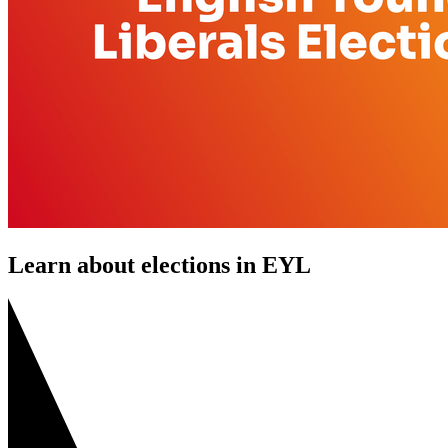
Learn about elections in EYL