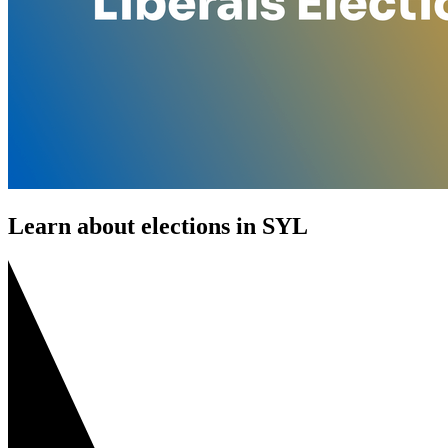
Learn about elections in SYL