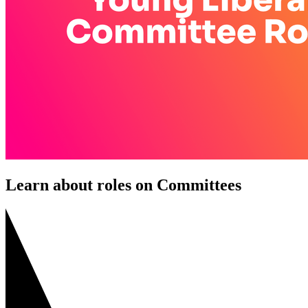
Learn about roles on Committees