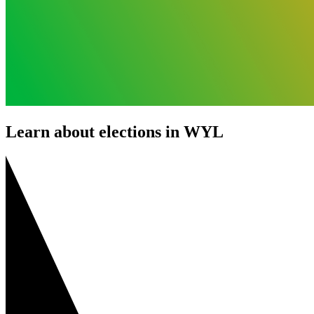
Learn about elections in WYL