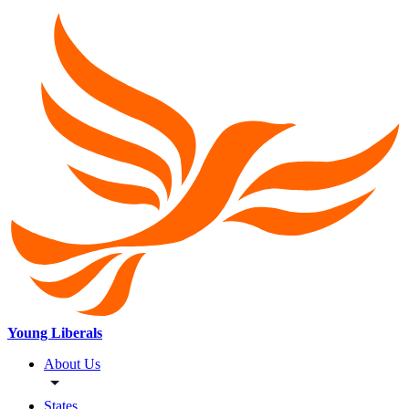
Young Liberals
About Us
States