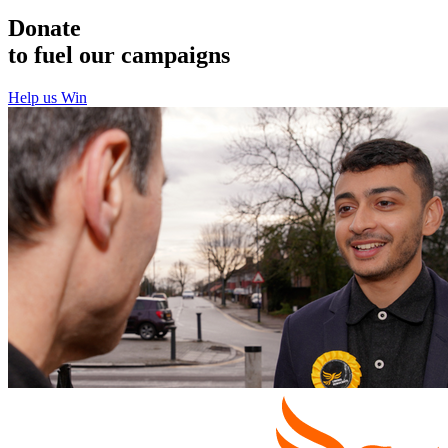
Donate
to fuel our campaigns
Help us Win