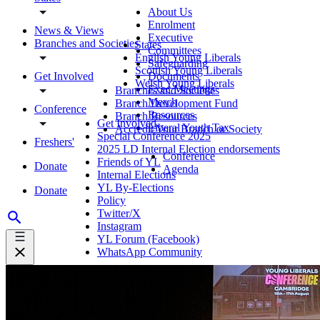
About Us
Enrolment
News & Views
Executive
Branches and Societies
States
Committees
English Young Liberals
Safeguarding
Scottish Young Liberals
Get Involved
Documents
Welsh Young Liberals
Exec Meetings
Branches and Societies
Merch
Branch Development Fund
Conference
Resources
Branch Resources
Get Involved
Liberal Youth Tax
Accredit Your Branch or Society
Special Conference 2025
Freshers'
2025 LD Internal Election endorsements
Conference
Friends of YL
Donate
Agenda
Internal Elections
YL By-Elections
Donate
Policy
Twitter/X
Instagram
YL Forum (Facebook)
WhatsApp Community