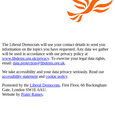
The Liberal Democrats will use your contact details to send you
information on the topics you have requested. Any data we gather
will be used in accordance with our privacy policy at
www.libdems.org.uk/privacy
. To exercise your legal data rights,
email:
data.protection@libdems.org.uk
.
We take accessibility and your data privacy seriously. Read our
accessibility statement
and
cookie policy
.
Promoted by the
Liberal Democrats
, First Floor, 66 Buckingham
Gate, London SW1E 6AU.
Website by
Prater Raines
.