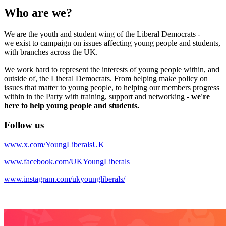
Who are we?
We are the youth and student wing of the Liberal Democrats -
we exist to campaign on issues affecting young people and students,
with branches across the UK.
We work hard to represent the interests of young people within, and
outside of, the Liberal Democrats. From helping make policy on
issues that matter to young people, to helping our members progress
within in the Party with training, support and networking -
we're
here to help young people and students.
Follow us
www.x.com/YoungLiberalsUK
www.facebook.com/UKYoungLiberals
www.instagram.com/ukyoungliberals/