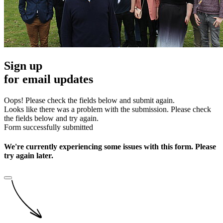
Sign up
for email updates
Oops! Please check the fields below and submit again.
Looks like there was a problem with the submission. Please check
the fields below and try again.
Form successfully submitted
We're currently experiencing some issues with this form. Please
try again later.