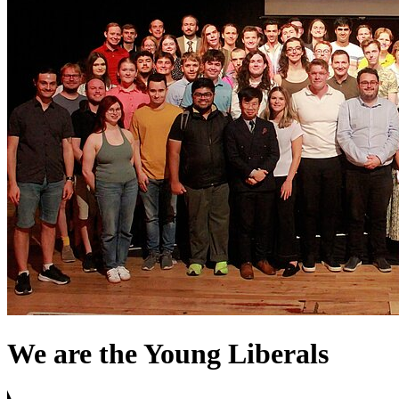
We are the Young Liberals