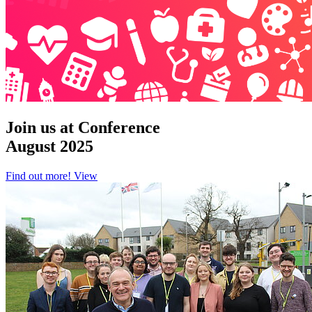
Join us at Conference
August 2025
Find out more!
View