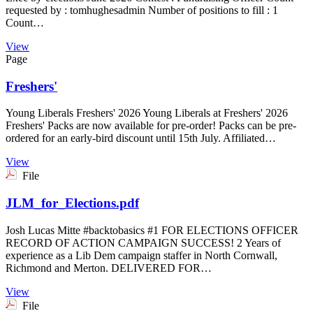
requested by : tomhughesadmin Number of positions to fill : 1
Count…
View
Page
Freshers'
Young Liberals Freshers' 2026 Young Liberals at Freshers' 2026
Freshers' Packs are now available for pre-order! Packs can be pre-
ordered for an early-bird discount until 15th July. Affiliated…
View
File
JLM_for_Elections.pdf
Josh Lucas Mitte #backtobasics #1 FOR ELECTIONS OFFICER
RECORD OF ACTION CAMPAIGN SUCCESS! 2 Years of
experience as a Lib Dem campaign staffer in North Cornwall,
Richmond and Merton. DELIVERED FOR…
View
File