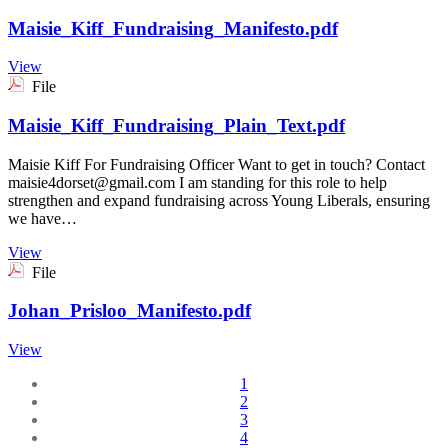
Maisie_Kiff_Fundraising_Manifesto.pdf
View
File
Maisie_Kiff_Fundraising_Plain_Text.pdf
Maisie Kiff For Fundraising Officer Want to get in touch? Contact
maisie4dorset@gmail.com I am standing for this role to help
strengthen and expand fundraising across Young Liberals, ensuring
we have…
View
File
Johan_Prisloo_Manifesto.pdf
View
1
2
3
4