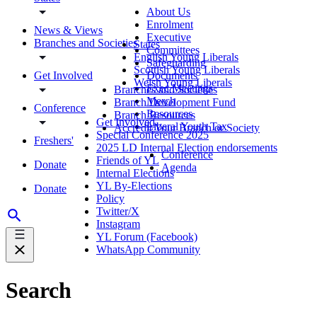
About Us
Enrolment
News & Views
Executive
Branches and Societies
States
Committees
English Young Liberals
Safeguarding
Scottish Young Liberals
Get Involved
Documents
Welsh Young Liberals
Exec Meetings
Branches and Societies
Merch
Branch Development Fund
Conference
Resources
Branch Resources
Get Involved
Liberal Youth Tax
Accredit Your Branch or Society
Special Conference 2025
Freshers'
2025 LD Internal Election endorsements
Conference
Friends of YL
Donate
Agenda
Internal Elections
YL By-Elections
Donate
Policy
Twitter/X
Instagram
YL Forum (Facebook)
WhatsApp Community
Search