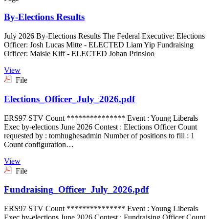
By-Elections Results
July 2026 By-Elections Results The Federal Executive: Elections
Officer: Josh Lucas Mitte - ELECTED Liam Yip Fundraising
Officer: Maisie Kiff - ELECTED Johan Prinsloo
View
File
Elections_Officer_July_2026.pdf
ERS97 STV Count *************** Event : Young Liberals
Exec by-elections June 2026 Contest : Elections Officer Count
requested by : tomhughesadmin Number of positions to fill : 1
Count configuration…
View
File
Fundraising_Officer_July_2026.pdf
ERS97 STV Count *************** Event : Young Liberals
Exec by-elections June 2026 Contest : Fundraising Officer Count