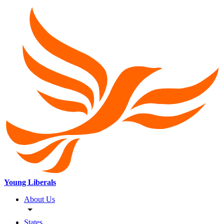
Young Liberals
About Us
States