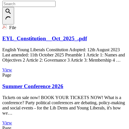
File
EYL_Constitution__Oct_2025_.pdf
English Young Liberals Constitution Adopted: 12th August 2023
Last amended: 11th October 2025 Preamble 1 Article 1: Names and
Objectives 2 Article 2: Governance 3 Article 3: Membership 4 …
View
Page
Summer Conference 2026
Tickets on sale now! BOOK YOUR TICKETS NOW! What is a
conference? Party political conferences are debating, policy-making
and social events - for the Lib Dems and Young Liberals, it's how
we…
View
Page