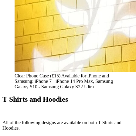
Clear Phone Case (£15) Available for iPhone and
Samsung: iPhone 7 - iPhone 14 Pro Max, Samsung
Galaxy S10 - Samsung Galaxy S22 Ultra
T Shirts and Hoodies
All of the following designs are available on both T Shirts and
Hoodies.