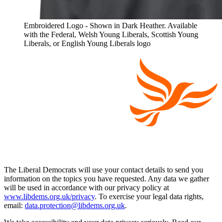
Embroidered Logo - Shown in Dark Heather. Available
with the Federal, Welsh Young Liberals, Scottish Young
Liberals, or English Young Liberals logo
The Liberal Democrats will use your contact details to send you
information on the topics you have requested. Any data we gather
will be used in accordance with our privacy policy at
www.libdems.org.uk/privacy
. To exercise your legal data rights,
email:
data.protection@libdems.org.uk
.