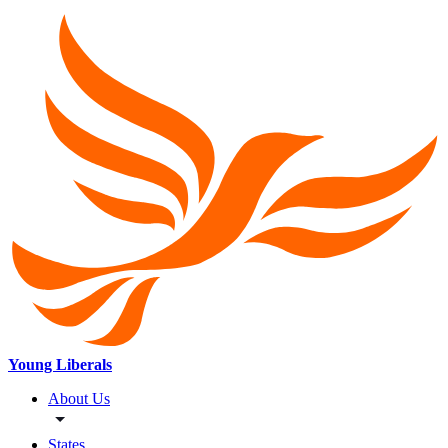
Young Liberals
About Us
States