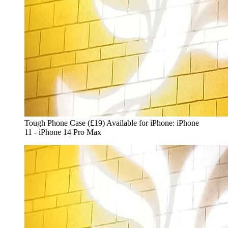
Tough Phone Case (£19) Available for iPhone: iPhone
11 - iPhone 14 Pro Max