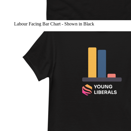
Labour Facing Bar Chart - Shown in Black