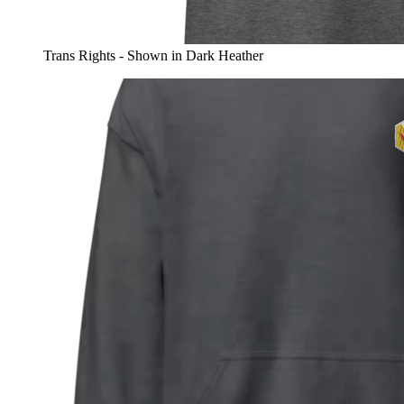
Trans Rights - Shown in Dark Heather