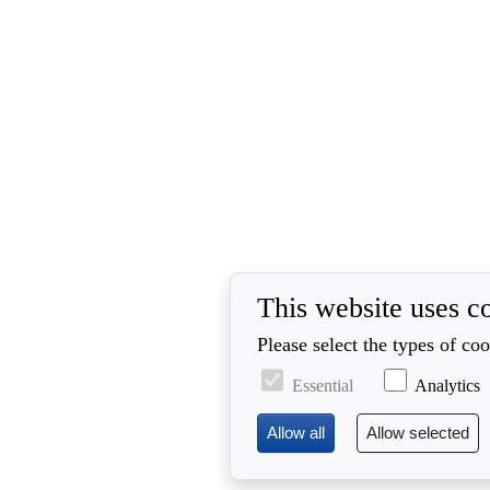
This website uses c
Please select the types of co
Essential
Analytics