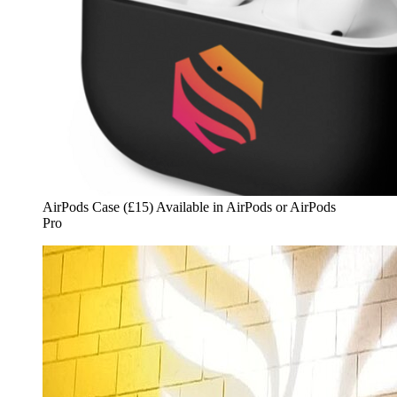
AirPods Case (£15) Available in AirPods or AirPods
Pro