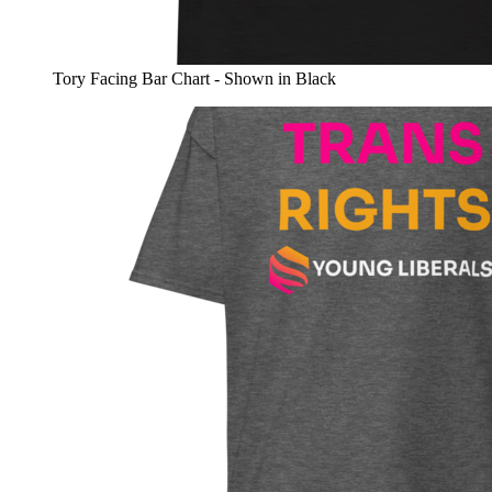
Tory Facing Bar Chart - Shown in Black