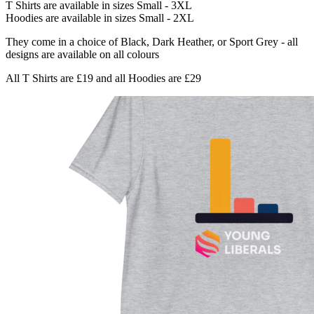
T Shirts are available in sizes Small - 3XL
Hoodies are available in sizes Small - 2XL
They come in a choice of Black, Dark Heather, or Sport Grey - all
designs are available on all colours
All T Shirts are £19 and all Hoodies are £29