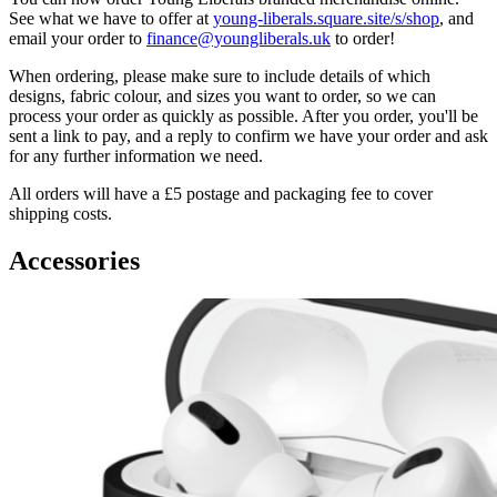
See what we have to offer at
young-liberals.square.site/s/shop
, and
email your order to
finance@youngliberals.uk
to order!
When ordering, please make sure to include details of which
designs, fabric colour, and sizes you want to order, so we can
process your order as quickly as possible. After you order, you'll be
sent a link to pay, and a reply to confirm we have your order and ask
for any further information we need.
All orders will have a £5 postage and packaging fee to cover
shipping costs.
Accessories