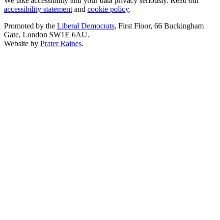
We take accessibility and your data privacy seriously. Read our
accessibility statement
and
cookie policy
.
Promoted by the
Liberal Democrats
, First Floor, 66 Buckingham
Gate, London SW1E 6AU.
Website by
Prater Raines
.