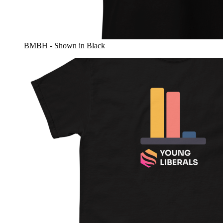
BMBH - Shown in Black