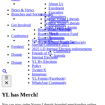
About Us
Enrolment
News & Views
Executive
Branches and Societies
States
Committees
English Young Liberals
Safeguarding
Scottish Young Liberals
Get Involved
Documents
Welsh Young Liberals
Exec Meetings
Branches and Societies
Merch
Branch Development Fund
Conference
Resources
Branch Resources
Get Involved
Liberal Youth Tax
Accredit Your Branch or Society
Special Conference 2025
Freshers'
2025 LD Internal Election endorsements
Conference
Friends of YL
Donate
Agenda
Internal Elections
YL By-Elections
Donate
Policy
Twitter/X
Instagram
YL Forum (Facebook)
WhatsApp Community
YL has Merch!
You can now order Young Liberals branded merchandise online.