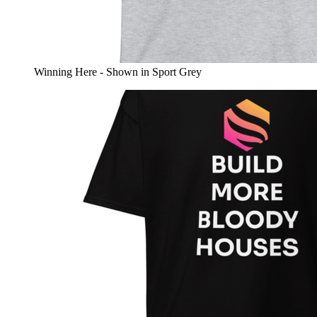
Winning Here - Shown in Sport Grey