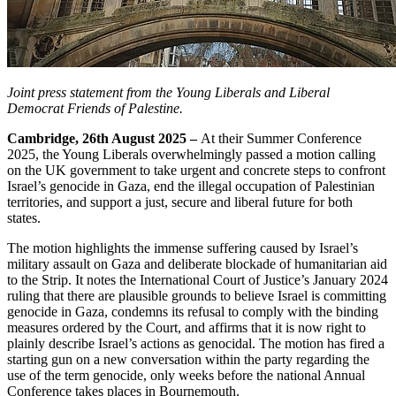
Joint press statement from the Young Liberals and Liberal
Democrat Friends of Palestine.
Cambridge, 26th August 2025 –
At their Summer Conference
2025, the Young Liberals overwhelmingly passed a motion calling
on the UK government to take urgent and concrete steps to confront
Israel’s genocide in Gaza, end the illegal occupation of Palestinian
territories, and support a just, secure and liberal future for both
states.
The motion highlights the immense suffering caused by Israel’s
military assault on Gaza and deliberate blockade of humanitarian aid
to the Strip. It notes the International Court of Justice’s January 2024
ruling that there are plausible grounds to believe Israel is committing
genocide in Gaza, condemns its refusal to comply with the binding
measures ordered by the Court, and affirms that it is now right to
plainly describe Israel’s actions as genocidal. The motion has fired a
starting gun on a new conversation within the party regarding the
use of the term genocide, only weeks before the national Annual
Conference takes places in Bournemouth.