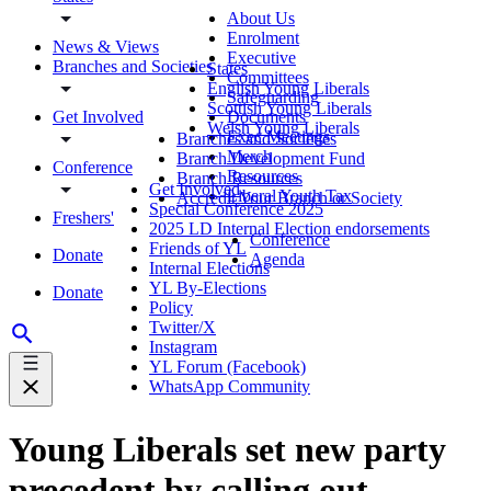
About Us
Enrolment
News & Views
Executive
Branches and Societies
States
Committees
English Young Liberals
Safeguarding
Scottish Young Liberals
Get Involved
Documents
Welsh Young Liberals
Exec Meetings
Branches and Societies
Merch
Branch Development Fund
Conference
Resources
Branch Resources
Get Involved
Liberal Youth Tax
Accredit Your Branch or Society
Special Conference 2025
Freshers'
2025 LD Internal Election endorsements
Conference
Friends of YL
Donate
Agenda
Internal Elections
YL By-Elections
Donate
Policy
Twitter/X
Instagram
YL Forum (Facebook)
WhatsApp Community
Young Liberals set new party
precedent by calling out