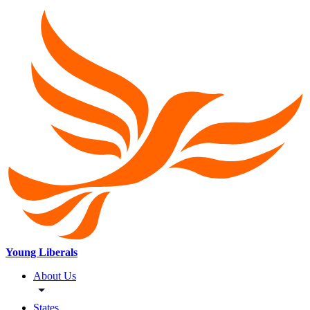
Young Liberals
About Us
States