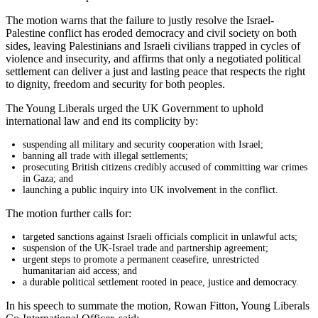
The motion warns that the failure to justly resolve the Israel-
Palestine conflict has eroded democracy and civil society on both
sides, leaving Palestinians and Israeli civilians trapped in cycles of
violence and insecurity, and affirms that only a negotiated political
settlement can deliver a just and lasting peace that respects the right
to dignity, freedom and security for both peoples.
The Young Liberals urged the UK Government to uphold
international law and end its complicity by:
suspending all military and security cooperation with Israel;
banning all trade with illegal settlements;
prosecuting British citizens credibly accused of committing war crimes
in Gaza; and
launching a public inquiry into UK involvement in the conflict.
The motion further calls for:
targeted sanctions against Israeli officials complicit in unlawful acts;
suspension of the UK-Israel trade and partnership agreement;
urgent steps to promote a permanent ceasefire, unrestricted
humanitarian aid access; and
a durable political settlement rooted in peace, justice and democracy.
In his speech to summate the motion, Rowan Fitton, Young Liberals