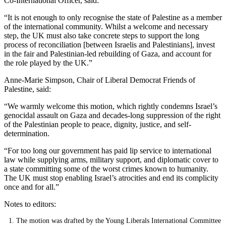
Co-International Officer, said:
“It is not enough to only recognise the state of Palestine as a member
of the international community. Whilst a welcome and necessary
step, the UK must also take concrete steps to support the long
process of reconciliation [between Israelis and Palestinians], invest
in the fair and Palestinian-led rebuilding of Gaza, and account for
the role played by the UK.”
Anne-Marie Simpson, Chair of Liberal Democrat Friends of
Palestine, said:
“We warmly welcome this motion, which rightly condemns Israel’s
genocidal assault on Gaza and decades-long suppression of the right
of the Palestinian people to peace, dignity, justice, and self-
determination.
“For too long our government has paid lip service to international
law while supplying arms, military support, and diplomatic cover to
a state committing some of the worst crimes known to humanity.
The UK must stop enabling Israel’s atrocities and end its complicity
once and for all.”
Notes to editors:
The motion was drafted by the Young Liberals International Committee