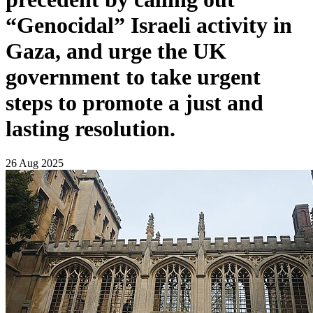
“Genocidal” Israeli activity in
Gaza, and urge the UK
government to take urgent
steps to promote a just and
lasting resolution.
26 Aug 2025