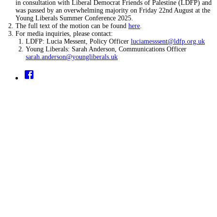
in consultation with Liberal Democrat Friends of Palestine (LDFP) and
was passed by an overwhelming majority on Friday 22nd August at the
Young Liberals Summer Conference 2025.
The full text of the motion can be found
here
.
For media inquiries, please contact:
LDFP: Lucia Messent, Policy Officer
luciamesssent@ldfp.org.uk
Young Liberals: Sarah Anderson, Communications Officer
sarah.anderson@youngliberals.uk