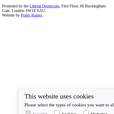
Promoted by the
Liberal Democrats
, First Floor, 66 Buckingham
Gate, London SW1E 6AU.
Website by
Prater Raines
.
This website uses cookies
Please select the types of cookies you want to a