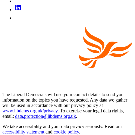
The Liberal Democrats will use your contact details to send you
information on the topics you have requested. Any data we gather
will be used in accordance with our privacy policy at
www.libdems.org.uk/privacy
. To exercise your legal data rights,
email:
data.protection@libdems.org.uk
.
We take accessibility and your data privacy seriously. Read our
accessibility statement
and
cookie policy
.