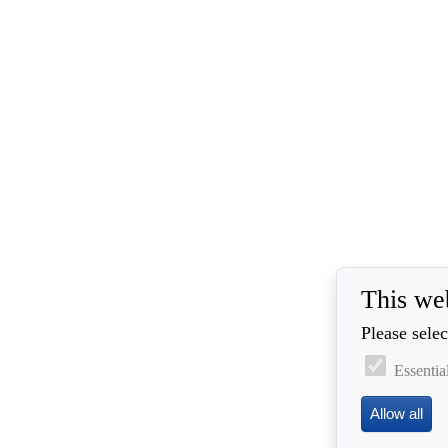
This we
Please selec
Essentia