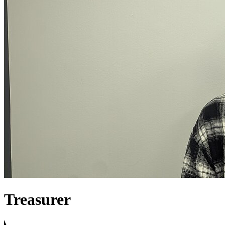
Treasurer