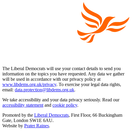
The Liberal Democrats will use your contact details to send you
information on the topics you have requested. Any data we gather
will be used in accordance with our privacy policy at
www.libdems.org.uk/privacy
. To exercise your legal data rights,
email:
data.protection@libdems.org.uk
.
We take accessibility and your data privacy seriously. Read our
accessibility statement
and
cookie policy
.
Promoted by the
Liberal Democrats
, First Floor, 66 Buckingham
Gate, London SW1E 6AU.
Website by
Prater Raines
.