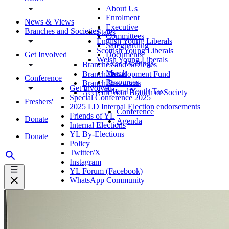
About Us
Enrolment
News & Views
Executive
Branches and Societies
States
Committees
English Young Liberals
Safeguarding
Scottish Young Liberals
Get Involved
Documents
Welsh Young Liberals
Exec Meetings
Branches and Societies
Merch
Branch Development Fund
Conference
Resources
Branch Resources
Get Involved
Liberal Youth Tax
Accredit Your Branch or Society
Special Conference 2025
Freshers'
2025 LD Internal Election endorsements
Conference
Friends of YL
Donate
Agenda
Internal Elections
YL By-Elections
Donate
Policy
Twitter/X
Instagram
YL Forum (Facebook)
WhatsApp Community