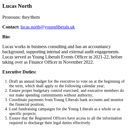
Lucas North
Pronouns: they/them
Contact:
lucas.north@youngliberals.uk
Bio:
Lucas works in business consulting and has an accountancy
background, supporting internal and external audit engagements.
Lucas served as Young Liberals Events Officer in 2021-22, before
taking over as Finance Officer in November 2022.
Executive Duties:
Draft an annual budget for the executive to vote on at the beginning of
the term, which shall apply to the following calendar year;
Ensure proper budgetary control exercised, and executive members do
not make spending commitments without authority;
Coordinate payments from Young Liberals bank accounts and monitor
the financial position;
Lead fundraising campaigns for the Young Liberals as a whole or as
specific projects;
Ensure that the Registered Officers have access to all the information
required to discharge their legal duties effectively.