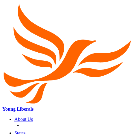
Young Liberals
About Us
States