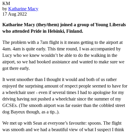
KM
by
Katharine Macy
17 Aug 2022
Katharine Macy (they/them) joined a group of Young Liberals
who attended Pride in Helsinki, Finland.
The problem with a 7am flight is it means getting to the airport at
4am. 4am is quite early. This time round, I was accompanied by
Lucy who we knew wouldn’t be able to do the walking in the
airport, so we had booked assistance and wanted to make sure we
got there early.
It went smoother than I thought it would and both of us rather
enjoyed the surprising amount of respect people seemed to have for
a wheelchair user - even if several times I had to apologise for my
driving having not pushed a wheelchair since the summer of my
GCSEs. (The smooth airport was far easier than the cobbled street
dog Bayeux though, as a tip..).
We met up with Sean at everyone’s favourite: spoons. The flight
was smooth and we had a beautiful view of what I suspect I think