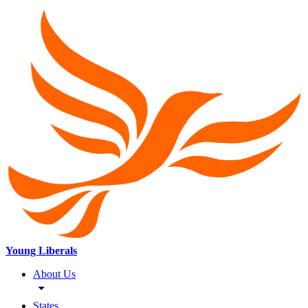
Young Liberals
About Us
States