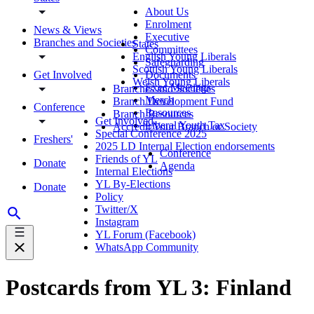
About Us
Enrolment
News & Views
Executive
Branches and Societies
States
Committees
English Young Liberals
Safeguarding
Scottish Young Liberals
Get Involved
Documents
Welsh Young Liberals
Exec Meetings
Branches and Societies
Merch
Branch Development Fund
Conference
Resources
Branch Resources
Get Involved
Liberal Youth Tax
Accredit Your Branch or Society
Special Conference 2025
Freshers'
2025 LD Internal Election endorsements
Conference
Friends of YL
Donate
Agenda
Internal Elections
YL By-Elections
Donate
Policy
Twitter/X
Instagram
YL Forum (Facebook)
WhatsApp Community
Postcards from YL 3: Finland