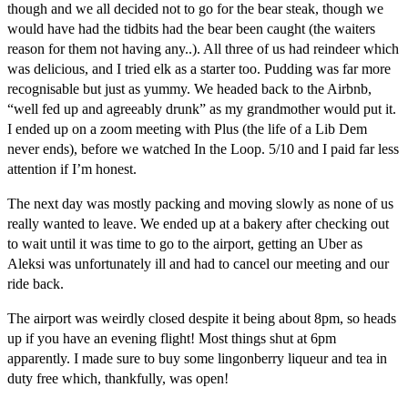
though and we all decided not to go for the bear steak, though we
would have had the tidbits had the bear been caught (the waiters
reason for them not having any..). All three of us had reindeer which
was delicious, and I tried elk as a starter too. Pudding was far more
recognisable but just as yummy. We headed back to the Airbnb,
“well fed up and agreeably drunk” as my grandmother would put it.
I ended up on a zoom meeting with Plus (the life of a Lib Dem
never ends), before we watched In the Loop. 5/10 and I paid far less
attention if I’m honest.
The next day was mostly packing and moving slowly as none of us
really wanted to leave. We ended up at a bakery after checking out
to wait until it was time to go to the airport, getting an Uber as
Aleksi was unfortunately ill and had to cancel our meeting and our
ride back.
The airport was weirdly closed despite it being about 8pm, so heads
up if you have an evening flight! Most things shut at 6pm
apparently. I made sure to buy some lingonberry liqueur and tea in
duty free which, thankfully, was open!