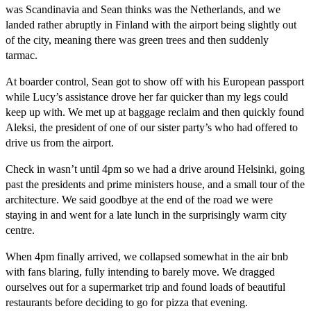
was Scandinavia and Sean thinks was the Netherlands, and we
landed rather abruptly in Finland with the airport being slightly out
of the city, meaning there was green trees and then suddenly
tarmac.
At boarder control, Sean got to show off with his European passport
while Lucy’s assistance drove her far quicker than my legs could
keep up with. We met up at baggage reclaim and then quickly found
Aleksi, the president of one of our sister party’s who had offered to
drive us from the airport.
Check in wasn’t until 4pm so we had a drive around Helsinki, going
past the presidents and prime ministers house, and a small tour of the
architecture. We said goodbye at the end of the road we were
staying in and went for a late lunch in the surprisingly warm city
centre.
When 4pm finally arrived, we collapsed somewhat in the air bnb
with fans blaring, fully intending to barely move. We dragged
ourselves out for a supermarket trip and found loads of beautiful
restaurants before deciding to go for pizza that evening.