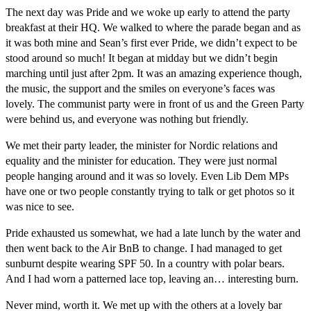
The next day was Pride and we woke up early to attend the party
breakfast at their HQ. We walked to where the parade began and as
it was both mine and Sean’s first ever Pride, we didn’t expect to be
stood around so much! It began at midday but we didn’t begin
marching until just after 2pm. It was an amazing experience though,
the music, the support and the smiles on everyone’s faces was
lovely. The communist party were in front of us and the Green Party
were behind us, and everyone was nothing but friendly.
We met their party leader, the minister for Nordic relations and
equality and the minister for education. They were just normal
people hanging around and it was so lovely. Even Lib Dem MPs
have one or two people constantly trying to talk or get photos so it
was nice to see.
Pride exhausted us somewhat, we had a late lunch by the water and
then went back to the Air BnB to change. I had managed to get
sunburnt despite wearing SPF 50. In a country with polar bears.
And I had worn a patterned lace top, leaving an… interesting burn.
Never mind, worth it. We met up with the others at a lovely bar