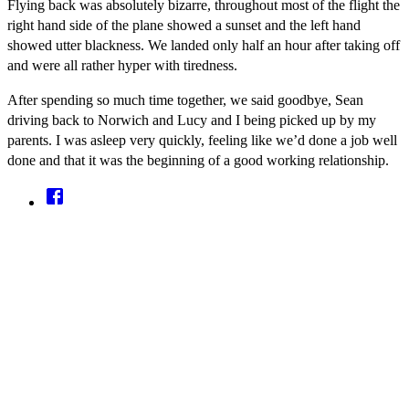
Flying back was absolutely bizarre, throughout most of the flight the
right hand side of the plane showed a sunset and the left hand
showed utter blackness. We landed only half an hour after taking off
and were all rather hyper with tiredness.
After spending so much time together, we said goodbye, Sean
driving back to Norwich and Lucy and I being picked up by my
parents. I was asleep very quickly, feeling like we’d done a job well
done and that it was the beginning of a good working relationship.