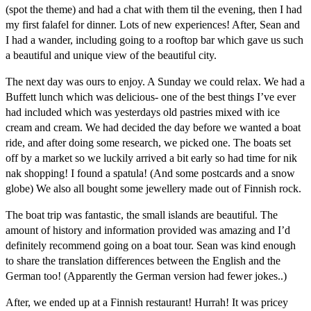
(spot the theme) and had a chat with them til the evening, then I had
my first falafel for dinner. Lots of new experiences! After, Sean and
I had a wander, including going to a rooftop bar which gave us such
a beautiful and unique view of the beautiful city.
The next day was ours to enjoy. A Sunday we could relax. We had a
Buffett lunch which was delicious- one of the best things I’ve ever
had included which was yesterdays old pastries mixed with ice
cream and cream. We had decided the day before we wanted a boat
ride, and after doing some research, we picked one. The boats set
off by a market so we luckily arrived a bit early so had time for nik
nak shopping! I found a spatula! (And some postcards and a snow
globe) We also all bought some jewellery made out of Finnish rock.
The boat trip was fantastic, the small islands are beautiful. The
amount of history and information provided was amazing and I’d
definitely recommend going on a boat tour. Sean was kind enough
to share the translation differences between the English and the
German too! (Apparently the German version had fewer jokes..)
After, we ended up at a Finnish restaurant! Hurrah! It was pricey