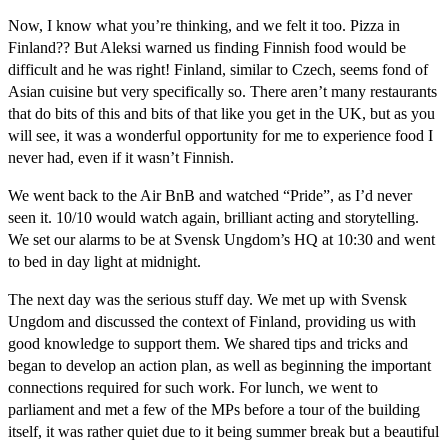
Now, I know what you’re thinking, and we felt it too. Pizza in
Finland?? But Aleksi warned us finding Finnish food would be
difficult and he was right! Finland, similar to Czech, seems fond of
Asian cuisine but very specifically so. There aren’t many restaurants
that do bits of this and bits of that like you get in the UK, but as you
will see, it was a wonderful opportunity for me to experience food I
never had, even if it wasn’t Finnish.
We went back to the Air BnB and watched “Pride”, as I’d never
seen it. 10/10 would watch again, brilliant acting and storytelling.
We set our alarms to be at Svensk Ungdom’s HQ at 10:30 and went
to bed in day light at midnight.
The next day was the serious stuff day. We met up with Svensk
Ungdom and discussed the context of Finland, providing us with
good knowledge to support them. We shared tips and tricks and
began to develop an action plan, as well as beginning the important
connections required for such work. For lunch, we went to
parliament and met a few of the MPs before a tour of the building
itself, it was rather quiet due to it being summer break but a beautiful