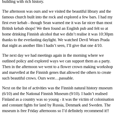
building with rich history.
The afternoon was ours and we visited the beautiful library and the
famous church built into the rock and explored a few bars. I had my
first ever kebab - though Sean warned me it was far nicer than most
British kebab shops! We then found an English pub and felt so at
home drinking Finnish alcohol that we didn’t realise it was 10:30pm
thanks to the everlasting daylight. We watched Devil Wears Prada
that night as another film I hadn’t seen, I’ll give that one 4/10.
The next day we had meetings again in the morning where we
outlined policy and explored ways we can support them as a party.
Then in the afternoon we went to a flower crown making workshop
and marvelled at the Finnish genes that allowed the others to create
such beautiful crows. Ours were…passable.
Next on the list of activities was the Finnish natural history museum
(6/10) and the National Finnish Museum (9/10). I hadn’t realised
Finland as a country was so young - it was the victim of colonisation
and constant fights for land by Russia, Denmark and Sweden. The
museum is free Friday afternoons so I’d definitely recommend it!!