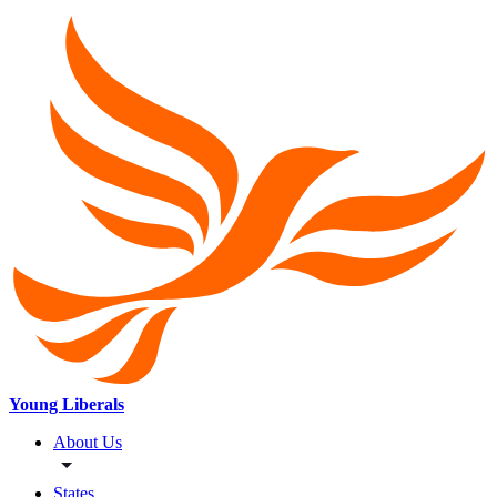
Young Liberals
About Us
States