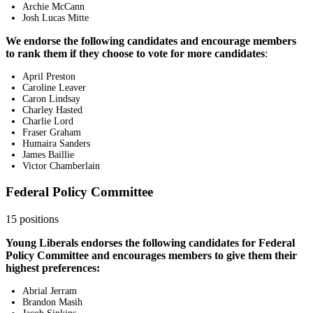
Archie McCann
Josh Lucas Mitte
We endorse the following candidates and encourage members
to rank them if they choose to vote for more candidates
:
April Preston
Caroline Leaver
Caron Lindsay
Charley Hasted
Charlie Lord
Fraser Graham
Humaira Sanders
James Baillie
Victor Chamberlain
Federal Policy Committee
15 positions
Young Liberals endorses the following candidates for Federal
Policy Committee and encourages members to give them their
highest preferences:
Abrial Jerram
Brandon Masih