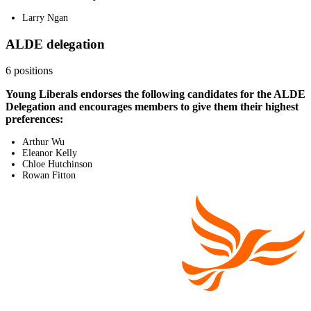
Larry Ngan
ALDE delegation
6 positions
Young Liberals endorses the following candidates for the ALDE
Delegation and encourages members to give them their highest
preferences:
Arthur Wu
Eleanor Kelly
Chloe Hutchinson
Rowan Fitton