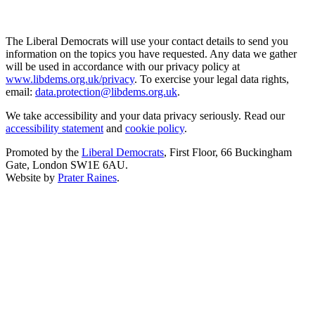
The Liberal Democrats will use your contact details to send you
information on the topics you have requested. Any data we gather
will be used in accordance with our privacy policy at
www.libdems.org.uk/privacy
. To exercise your legal data rights,
email:
data.protection@libdems.org.uk
.
We take accessibility and your data privacy seriously. Read our
accessibility statement
and
cookie policy
.
Promoted by the
Liberal Democrats
, First Floor, 66 Buckingham
Gate, London SW1E 6AU.
Website by
Prater Raines
.