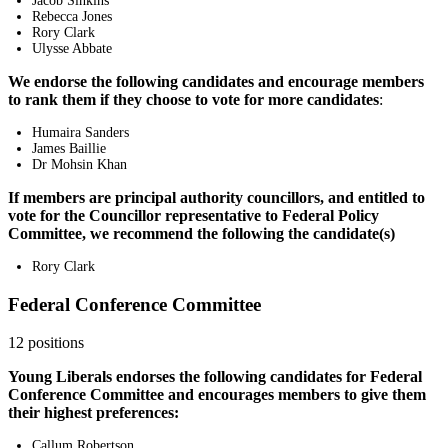
Jacob Sinkins
Rebecca Jones
Rory Clark
Ulysse Abbate
We endorse the following candidates and encourage members
to rank them if they choose to vote for more candidates
:
Humaira Sanders
James Baillie
Dr Mohsin Khan
If members are principal authority councillors, and entitled to
vote for the Councillor representative to Federal Policy
Committee, we recommend the following the candidate(s)
Rory Clark
Federal Conference Committee
12 positions
Young Liberals endorses the following candidates for Federal
Conference Committee and encourages members to give them
their highest preferences:
Callum Robertson