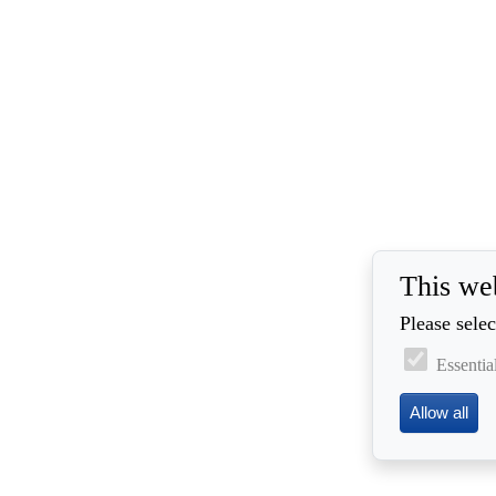
This we
Please selec
Essentia