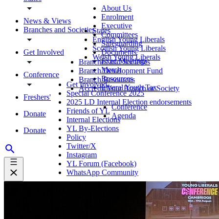
About Us
Enrolment
News & Views
Executive
Branches and Societies
States
Committees
English Young Liberals
Safeguarding
Scottish Young Liberals
Get Involved
Documents
Welsh Young Liberals
Exec Meetings
Branches and Societies
Merch
Branch Development Fund
Conference
Resources
Branch Resources
Get Involved
Liberal Youth Tax
Accredit Your Branch or Society
Special Conference 2025
Freshers'
2025 LD Internal Election endorsements
Conference
Friends of YL
Donate
Agenda
Internal Elections
YL By-Elections
Donate
Policy
Twitter/X
Instagram
YL Forum (Facebook)
WhatsApp Community