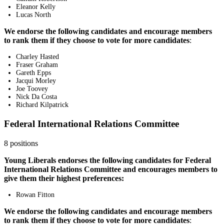
Eleanor Kelly
Lucas North
We endorse the following candidates and encourage members
to rank them if they choose to vote for more candidates
:
Charley Hasted
Fraser Graham
Gareth Epps
Jacqui Morley
Joe Toovey
Nick Da Costa
Richard Kilpatrick
Federal International Relations Committee
8 positions
Young Liberals endorses the following candidates for Federal
International Relations Committee and encourages members to
give them their highest preferences:
Rowan Fitton
We endorse the following candidates and encourage members
to rank them if they choose to vote for more candidates
: