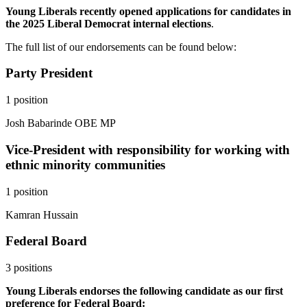
Young Liberals recently opened applications for candidates in
the 2025 Liberal Democrat internal elections
.
The full list of our endorsements can be found below:
Party President
1 position
Josh Babarinde OBE MP
Vice-President with responsibility for working with
ethnic minority communities
1 position
Kamran Hussain
Federal Board
3 positions
Young Liberals endorses the following candidate as our first
preference for Federal Board: