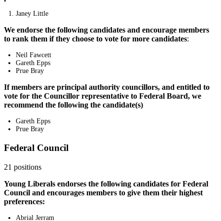
Janey Little
We endorse the following candidates and encourage members
to rank them if they choose to vote for more candidates
:
Neil Fawcett
Gareth Epps
Prue Bray
If members are principal authority councillors, and entitled to
vote for the Councillor representative to Federal Board, we
recommend the following the candidate(s)
Gareth Epps
Prue Bray
Federal Council
21 positions
Young Liberals endorses the following candidates for Federal
Council and encourages members to give them their highest
preferences:
Abrial Jerram