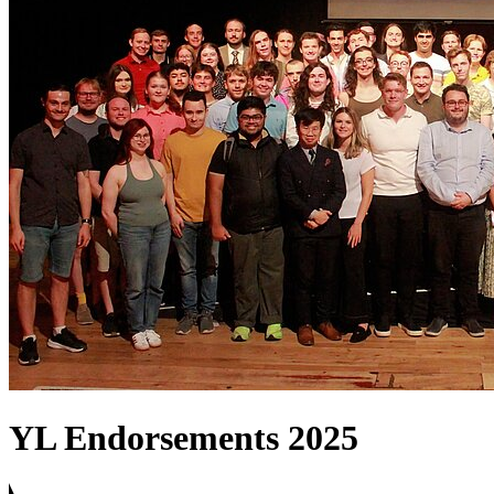
YL Endorsements 2025